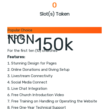
0
Slot(s) Taken
Popular Choice
NGN
1 TO 10
150k
For the first ten (10) churches
Features:
Stunning Design for Pages
Online Donations and Giving Setup
Livestream Connectivity
Social Media Connect
Live Chat Integration
Free Church Introduction Video
Free Training on Handling or Operating the Website
Free One-Year Technical Support