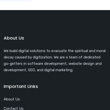
About Us
We build digital solutions to evacuate the spiritual and moral
decay caused by digitization. We are a team of dedicated
go-getters in software development, website design and
development, SEO, and digital marketing.
Important Links
About Us
Contact Us