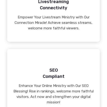
Livestreaming
Connectivity
Empower Your Livestream Ministry with Our
Connection Miracle! Achieve seamless streams,
welcome more faithful viewers.
SEO
Compliant
Enhance Your Online Ministry with Our SEO
Blessing! Rise in rankings, welcome more faithful
visitors. Act now and strengthen your digital
mission!