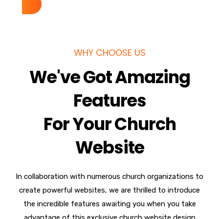
WHY CHOOSE US
We've Got Amazing
Features
For Your Church
Website
In collaboration with numerous church organizations to
create powerful websites, we are thrilled to introduce
the incredible features awaiting you when you take
advantage of this exclusive church website design