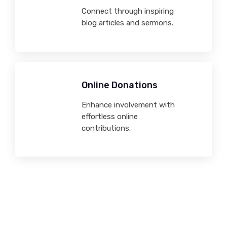
Connect through inspiring
blog articles and sermons.
Online Donations
Enhance involvement with
effortless online
contributions.