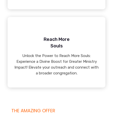
Reach More
Souls
Unlock the Power to Reach More Souls:
Experience a Divine Boost for Greater Ministry
Impact! Elevate your outreach and connect with
a broader congregation.
THE AMAZING OFFER