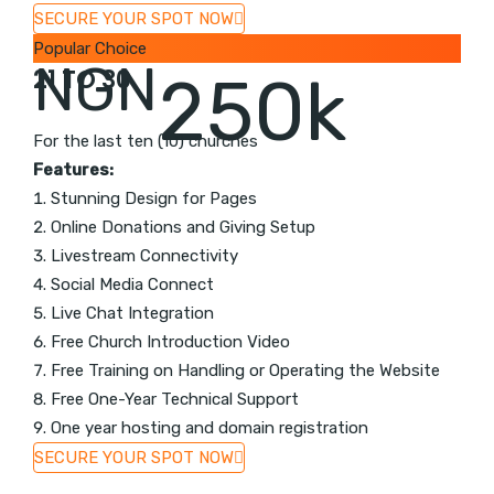
SECURE YOUR SPOT NOW
Popular Choice
NGN
21 TO 30
250k
For the last ten (10) churches
Features:
Stunning Design for Pages
Online Donations and Giving Setup
Livestream Connectivity
Social Media Connect
Live Chat Integration
Free Church Introduction Video
Free Training on Handling or Operating the Website
Free One-Year Technical Support
One year hosting and domain registration
SECURE YOUR SPOT NOW