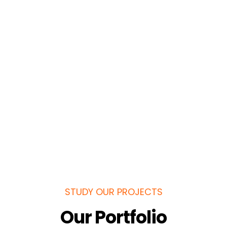
STUDY OUR PROJECTS
Our Portfolio