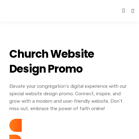
Church Website
Design Promo
Elevate your congregation's digital experience with our
special website design promo. Connect, inspire, and
grow with a modern and user-friendly website. Don't
miss out, embrace the power of faith online!
November 1-30