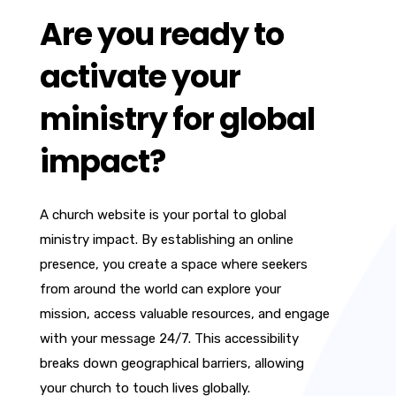
Are you ready to
activate your
ministry for global
impact?
A church website is your portal to global
ministry impact. By establishing an online
presence, you create a space where seekers
from around the world can explore your
mission, access valuable resources, and engage
with your message 24/7. This accessibility
breaks down geographical barriers, allowing
your church to touch lives globally.