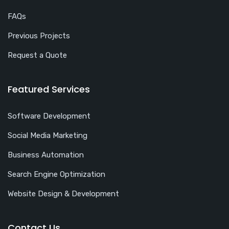
FAQs
Previous Projects
Request a Quote
Featured Services
Software Development
Social Media Marketing
Business Automation
Search Engine Optimization
Website Design & Development
Contact Us