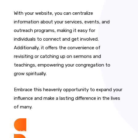
With your website, you can centralize
information about your services, events, and
outreach programs, making it easy for
individuals to connect and get involved.
Additionally, it offers the convenience of
revisiting or catching up on sermons and
teachings, empowering your congregation to
grow spiritually.
Embrace this heavenly opportunity to expand your
influence and make a lasting difference in the lives
of many.
Get Started Now