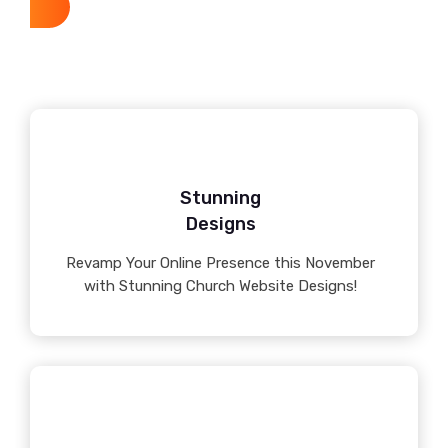
Stunning
Designs
Revamp Your Online Presence this November
with Stunning Church Website Designs!