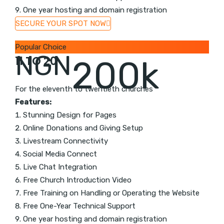
One year hosting and domain registration
SECURE YOUR SPOT NOW
Popular Choice
NGN
11 TO 20
200k
For the eleventh to twentieth churches
Features:
Stunning Design for Pages
Online Donations and Giving Setup
Livestream Connectivity
Social Media Connect
Live Chat Integration
Free Church Introduction Video
Free Training on Handling or Operating the Website
Free One-Year Technical Support
One year hosting and domain registration