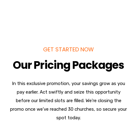
GET STARTED NOW
Our Pricing Packages
In this exclusive promotion, your savings grow as you
pay earlier. Act swiftly and seize this opportunity
before our limited slots are filled. We're closing the
promo once we've reached 30 churches, so secure your
spot today.