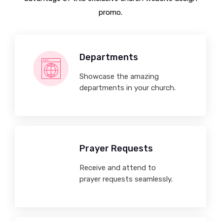
promo.
Departments
Showcase the amazing
departments in your church.
Prayer Requests
Receive and attend to
prayer requests seamlessly.