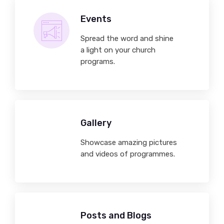
Events
Spread the word and shine
a light on your church
programs.
Gallery
Showcase amazing pictures
and videos of programmes.
Posts and Blogs