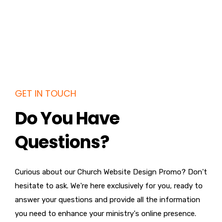
GET IN TOUCH
Do You Have
Questions?
Curious about our Church Website Design Promo? Don't
hesitate to ask. We're here exclusively for you, ready to
answer your questions and provide all the information
you need to enhance your ministry's online presence.