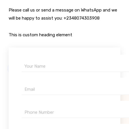
Please call us or send a message on WhatsApp and we
will be happy to assist you: +2348074303908
This is custom heading element