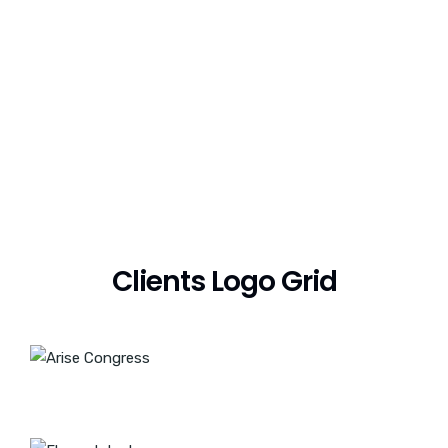
Clients Logo Grid