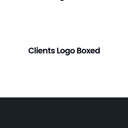
Clients Logo Boxed