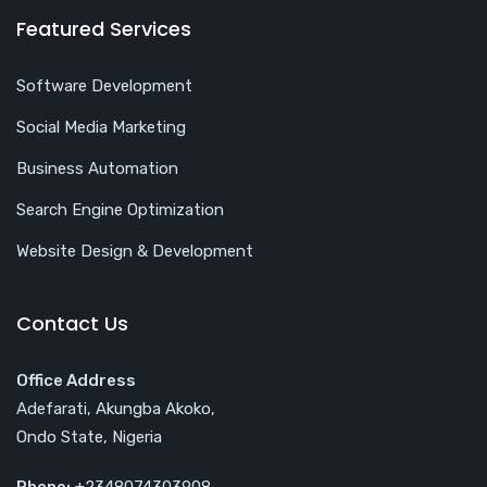
Featured Services
Software Development
Social Media Marketing
Business Automation
Search Engine Optimization
Website Design & Development
Contact Us
Office Address
Adefarati, Akungba Akoko,
Ondo State, Nigeria
Phone:
+2348074303908