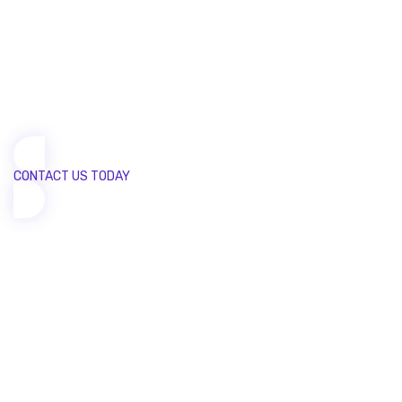
today!
We are committed to customers success from start to
finish. Our input helps make their solutions
stand out from the crowd.
CONTACT US TODAY