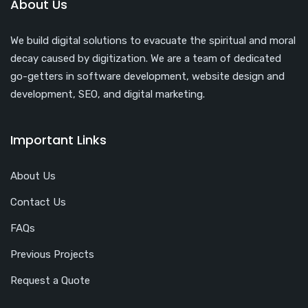
About Us
We build digital solutions to evacuate the spiritual and moral
decay caused by digitization. We are a team of dedicated
go-getters in software development, website design and
development, SEO, and digital marketing.
Important Links
About Us
Contact Us
FAQs
Previous Projects
Request a Quote