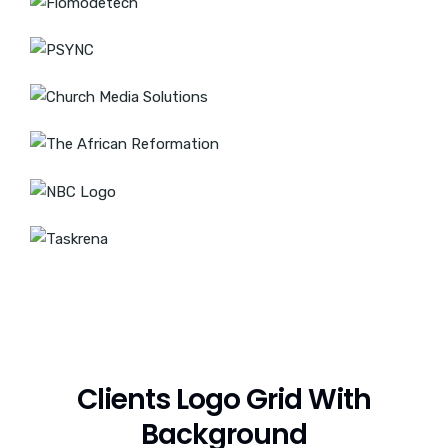
Clients Logo Grid With
Background