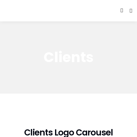
Clients
Clients Logo Carousel