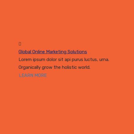
Global Online Marketing Solutions
Lorem ipsum dolor sit api purus luctus, urna.
Organically grow the holistic world.
LEARN MORE