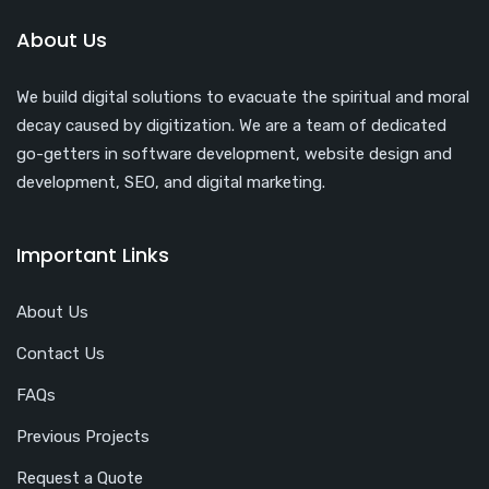
About Us
We build digital solutions to evacuate the spiritual and moral
decay caused by digitization. We are a team of dedicated
go-getters in software development, website design and
development, SEO, and digital marketing.
Important Links
About Us
Contact Us
FAQs
Previous Projects
Request a Quote