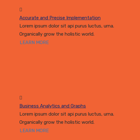
Accurate and Precise Implementation
Lorem ipsum dolor sit api purus luctus, urna.
Organically grow the holistic world.
LEARN MORE
Business Analytics and Graphs
Lorem ipsum dolor sit api purus luctus, urna.
Organically grow the holistic world.
LEARN MORE