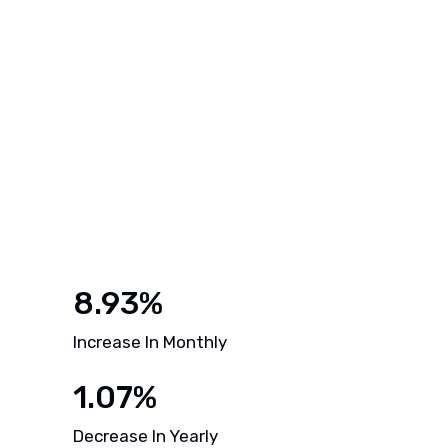
8.93%
Increase In Monthly
1.07%
Decrease In Yearly