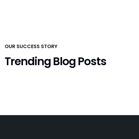
OUR SUCCESS STORY
Trending Blog Posts