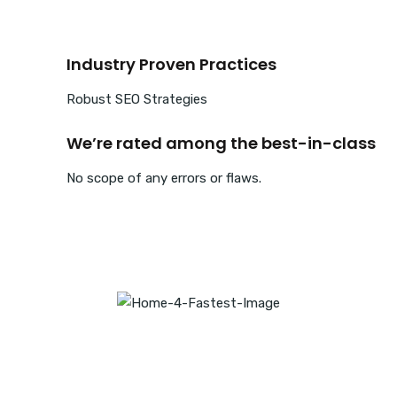
Industry Proven Practices
Robust SEO Strategies
We’re rated among the best-in-class
No scope of any errors or flaws.