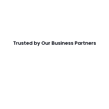
Trusted by Our Business Partners