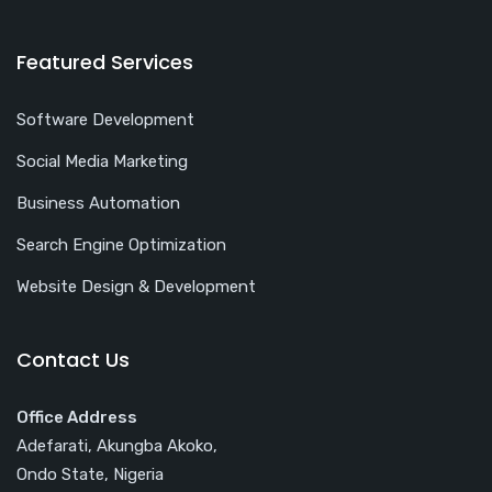
Featured Services
Software Development
Social Media Marketing
Business Automation
Search Engine Optimization
Website Design & Development
Contact Us
Office Address
Adefarati, Akungba Akoko,
Ondo State, Nigeria