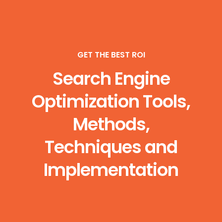
GET THE BEST ROI
Search Engine
Optimization Tools,
Methods,
Techniques and
Implementation