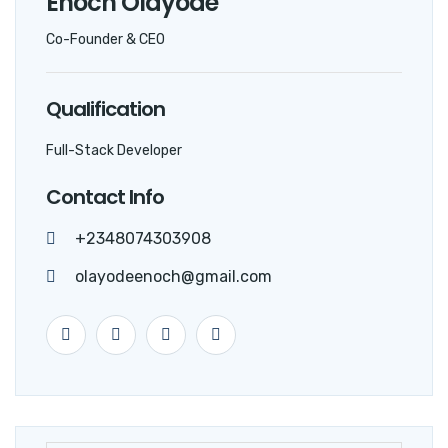
Enoch Olayode
Co-Founder & CEO
Qualification
Full-Stack Developer
Contact Info
+2348074303908
olayodeenoch@gmail.com