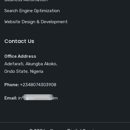
Search Engine Optimization
Website Design & Development
Contact Us
Office Address
Adefarati, Akungba Akoko,
Ondo State, Nigeria
Phone:
+2348074303908
Email:
in**@th*******.com