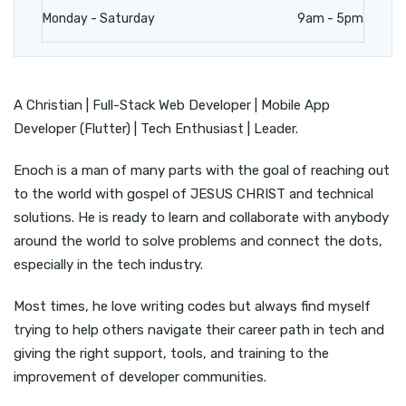
Monday - Saturday
9am - 5pm
A Christian | Full-Stack Web Developer | Mobile App
Developer (Flutter) | Tech Enthusiast | Leader.
Enoch is a man of many parts with the goal of reaching out
to the world with gospel of JESUS CHRIST and technical
solutions. He is ready to learn and collaborate with anybody
around the world to solve problems and connect the dots,
especially in the tech industry.
Most times, he love writing codes but always find myself
trying to help others navigate their career path in tech and
giving the right support, tools, and training to the
improvement of developer communities.