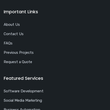
Important Links
About Us
Contact Us
FAQs
Previous Projects
Request a Quote
Featured Services
Software Development
Social Media Marketing
Business Automation