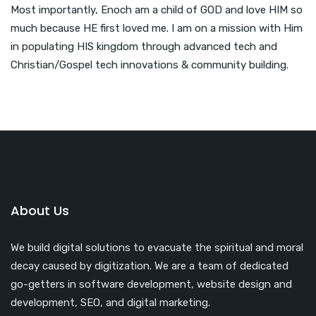
Most importantly, Enoch am a child of GOD and love HIM so
much because HE first loved me. I am on a mission with Him
in populating HIS kingdom through advanced tech and
Christian/Gospel tech innovations & community building.
About Us
We build digital solutions to evacuate the spiritual and moral
decay caused by digitization. We are a team of dedicated
go-getters in software development, website design and
development, SEO, and digital marketing.